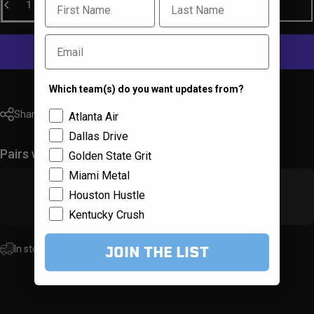
ADD TO CART
-
$29.99
Email
More payment options
Which team(s) do you want updates from?
Team Selector
Share
Atlanta Air
Dallas Drive
Pairs well with
Golden State Grit
Miami Metal
Houston Hustle
Kentucky Crush
JOIN THE LIST
In stock! Ships within 1-3 business days.