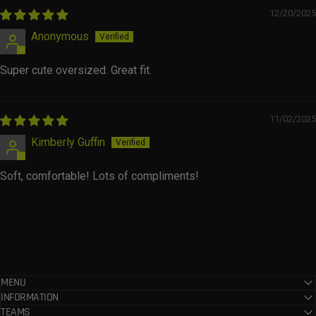
12/20/2025
Anonymous
Super cute oversized. Great fit.
11/02/2025
Kimberly Guffin
Soft, comfortable! Lots of compliments!
MENU
INFORMATION
TEAMS