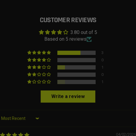
CUSTOMER REVIEWS
3.80 out of 5
Based on 5 reviews
3
0
1
0
1
Write a review
Sort by
04/02/2026