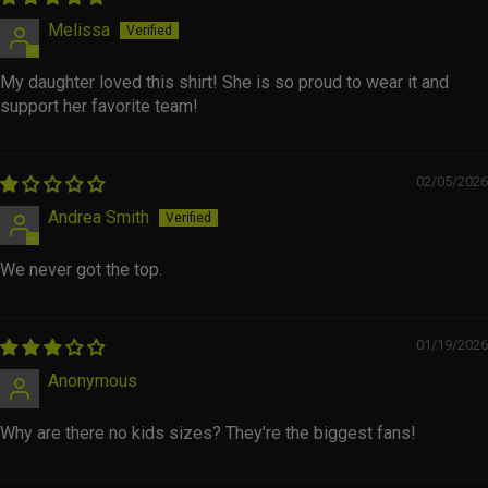
Melissa
My daughter loved this shirt! She is so proud to wear it and
support her favorite team!
02/05/2026
Andrea Smith
We never got the top.
01/19/2026
Anonymous
Why are there no kids sizes? They’re the biggest fans!