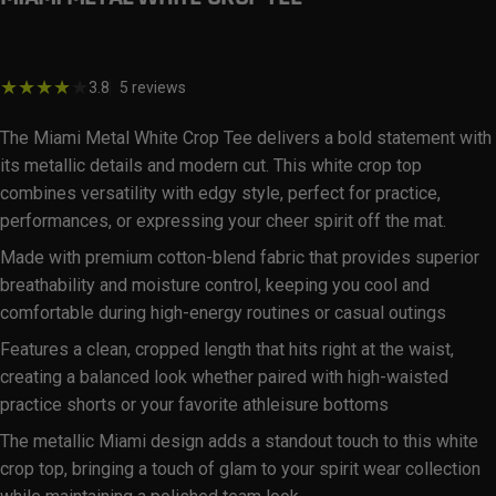
$29.99
5 total reviews
3.8
5 reviews
The Miami Metal White Crop Tee delivers a bold statement with
its metallic details and modern cut. This white crop top
combines versatility with edgy style, perfect for practice,
performances, or expressing your cheer spirit off the mat.
Made with premium cotton-blend fabric that provides superior
breathability and moisture control, keeping you cool and
comfortable during high-energy routines or casual outings
Features a clean, cropped length that hits right at the waist,
creating a balanced look whether paired with high-waisted
practice shorts or your favorite athleisure bottoms
The metallic Miami design adds a standout touch to this white
crop top, bringing a touch of glam to your spirit wear collection