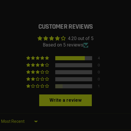
CUSTOMER REVIEWS
4.20 out of 5
Based on 5 reviews
4
0
0
0
1
Write a review
Sort by