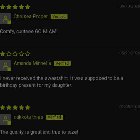
06/10/2026
Chelsea Proper
Comfy, cuuteee GO MIAMI
05/23/2026
Amanda Minnella
I never received the sweatshirt. It was supposed to be a
birthday present for my daughter.
02/08/2026
dakkota thies
The quality is great and true to size!