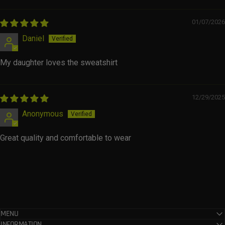
01/07/2026
Daniel
My daughter loves the sweatshirt
12/29/2025
Anonymous
Great quality and comfortable to wear
MENU
INFORMATION