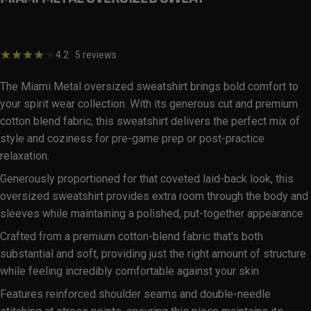
$59.99
5 total reviews
4.2
5 reviews
The Miami Metal oversized sweatshirt brings bold comfort to
your spirit wear collection. With its generous cut and premium
cotton blend fabric, this sweatshirt delivers the perfect mix of
style and coziness for pre-game prep or post-practice
relaxation.
Generously proportioned for that coveted laid-back look, this
oversized sweatshirt provides extra room through the body and
sleeves while maintaining a polished, put-together appearance
Crafted from a premium cotton-blend fabric that's both
substantial and soft, providing just the right amount of structure
while feeling incredibly comfortable against your skin
Features reinforced shoulder seams and double-needle