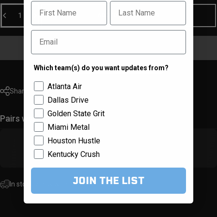
First Name
Last Name
Quantity
ADD TO CART
-
$59.99
Email
Which team(s) do you want updates from?
Team Selector
Atlanta Air
Share
Dallas Drive
Golden State Grit
Pairs well with
Miami Metal
Houston Hustle
Kentucky Crush
JOIN THE LIST
In stock! Ships within 1-3 business days.