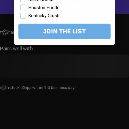
Houston Hustle
Kentucky Crush
More payment options
JOIN THE LIST
Share
Pairs well with
In stock! Ships within 1-3 business days.