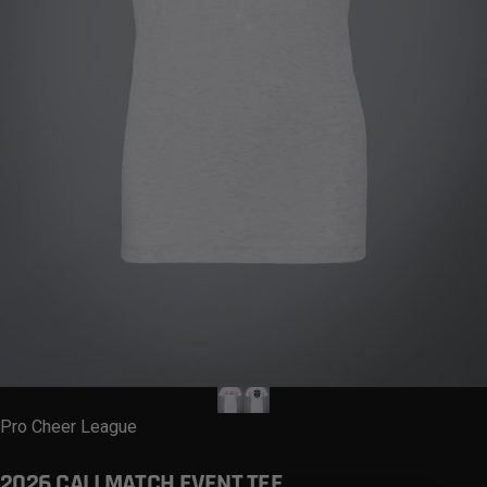
Vendor:
Pro Cheer League
2026
CALI
MATCH
EVENT
TEE