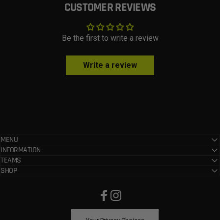
CUSTOMER REVIEWS
Be the first to write a review
Write a review
MENU
INFORMATION
TEAMS
SHOP
Facebook
Instagram