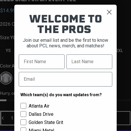
Sale price
Regular price
$14.99
$32.99
WELCOME TO
2026 Cali Match Event Tee
THE PROS
Size
Size:
YL
Join our email list and be the first to know
about PCL news, merch, and matches!
YS
YM
YL
S
M
L
XL
2XL
First Name
Last Name
Color
Color:
Ash
Email
Ash
Hurry, only 1 item left in stock!
Which team(s) do you want updates from?
Team Selector
Atlanta Air
Quantity
Dallas Drive
ADD TO CART
-
$14.99
Golden State Grit
Miami Metal