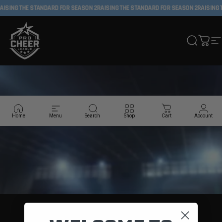
Skip to content
AISING THE STANDARD FOR SEASON 2
RAISING THE STANDARD FOR SEASON 2
RAISING 
Pro Cheer League
Search
Cart
S
Home
Menu
Search
Shop
Cart
Account