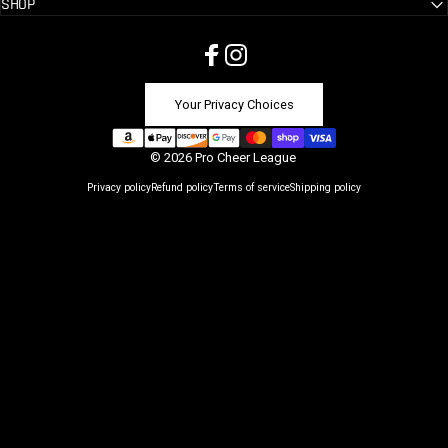
SHOP
Facebook
Instagram
Your Privacy Choices
© 2026 Pro Cheer League
Privacy policy
Refund policy
Terms of service
Shipping policy